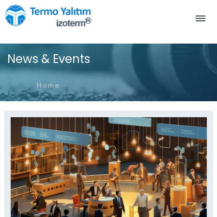
News & Events
Home