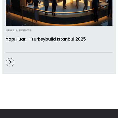
NEWS & EVENTS
Yapı Fuarı - Turkeybuild İstanbul 2025